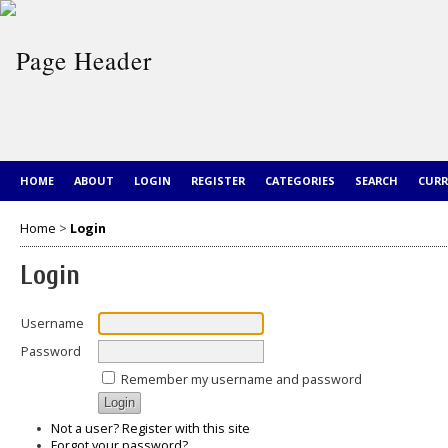
HOME
ABOUT
LOGIN
REGISTER
CATEGORIES
SEARCH
CUR
Home
>
Login
Login
Username
Password
Remember my username and password
Not a user? Register with this site
Forgot your password?