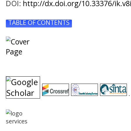
DOI:
http://dx.doi.org/10.33376/ik.v8
TABLE OF CONTENTS