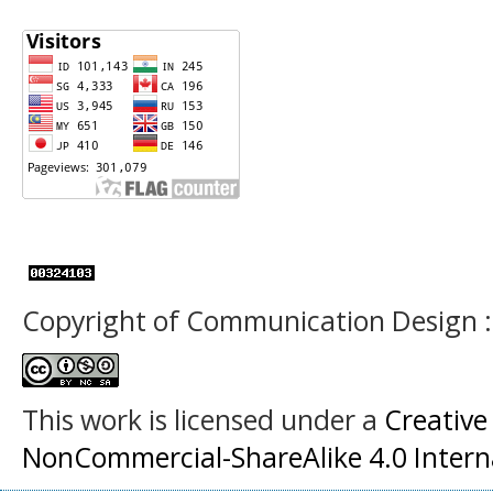
Copyright of Communication Design :
This work is licensed under a
Creative
NonCommercial-ShareAlike 4.0 Interna