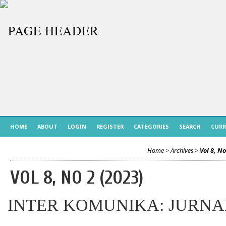
HOME
ABOUT
LOGIN
REGISTER
CATEGORIES
SEARCH
CUR
Home
>
Archives
>
Vol 8, No
VOL 8, NO 2 (2023)
INTER KOMUNIKA: JURNA