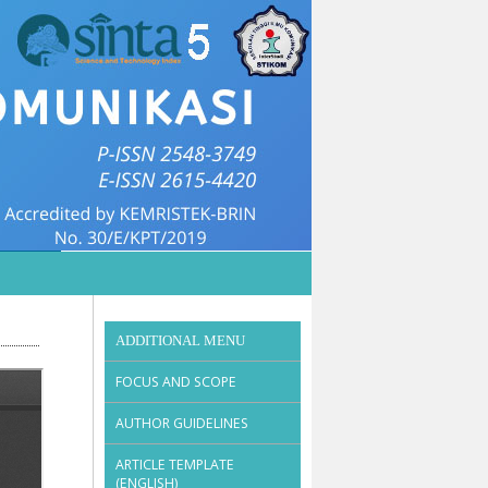
ADDITIONAL MENU
FOCUS AND SCOPE
AUTHOR GUIDELINES
ARTICLE TEMPLATE
(ENGLISH)