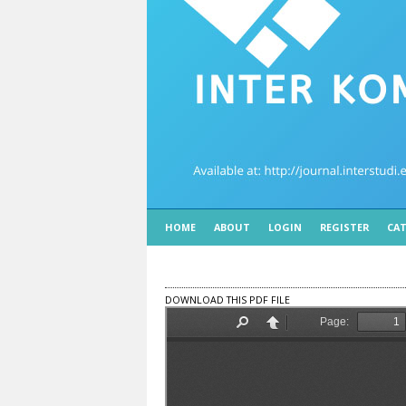
HOME
ABOUT
LOGIN
REGISTER
CAT
DOWNLOAD THIS PDF FILE