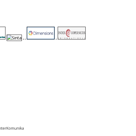
InterKomunika