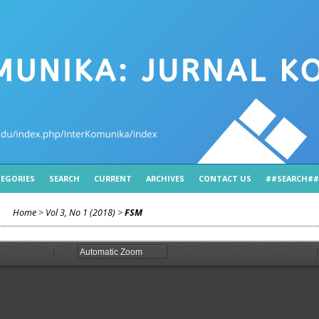
EGORIES
SEARCH
CURRENT
ARCHIVES
CONTACT US
##SEARCH##
Home
>
Vol 3, No 1 (2018)
>
FSM