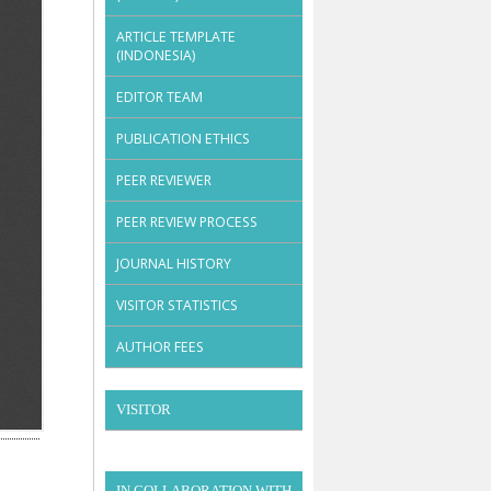
ARTICLE TEMPLATE
(INDONESIA)
EDITOR TEAM
PUBLICATION ETHICS
PEER REVIEWER
PEER REVIEW PROCESS
JOURNAL HISTORY
VISITOR STATISTICS
AUTHOR FEES
VISITOR
IN COLLABORATION WITH