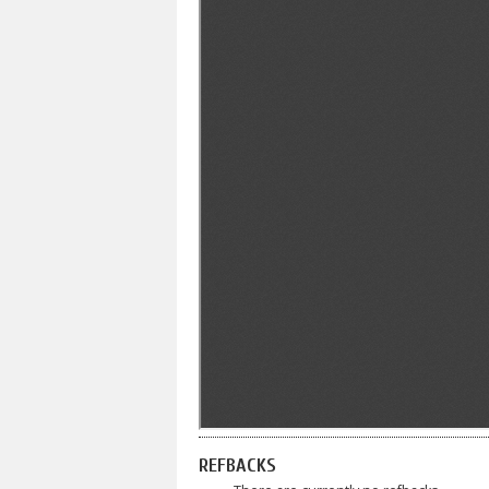
REFBACKS