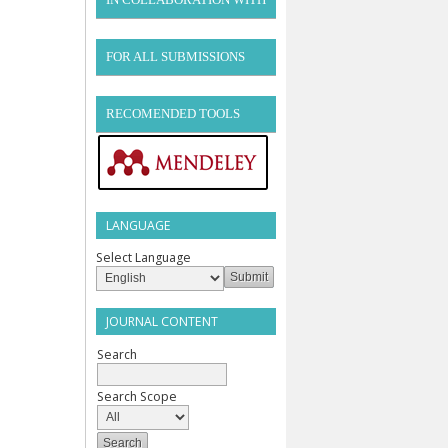
FOR ALL SUBMISSIONS
RECOMENDED TOOLS
LANGUAGE
Select Language
JOURNAL CONTENT
Search
Search Scope