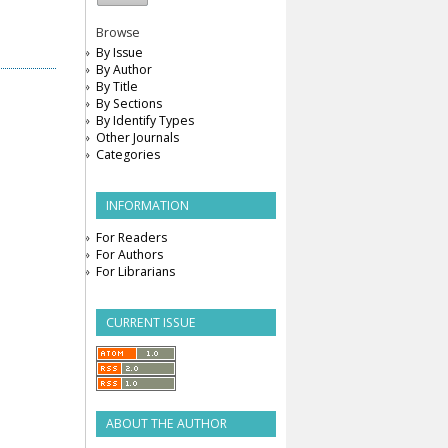
Browse
By Issue
By Author
By Title
By Sections
By Identify Types
Other Journals
Categories
INFORMATION
For Readers
For Authors
For Librarians
CURRENT ISSUE
ABOUT THE AUTHOR