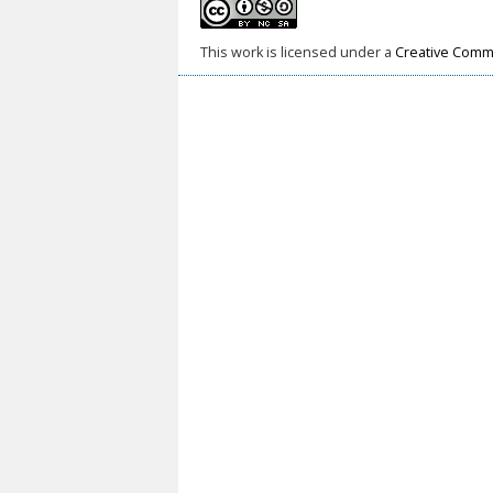
This work is licensed under a
Creative Commo