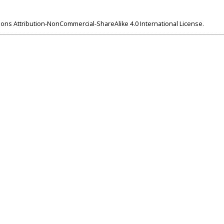
ns Attribution-NonCommercial-ShareAlike 4.0 International License
.