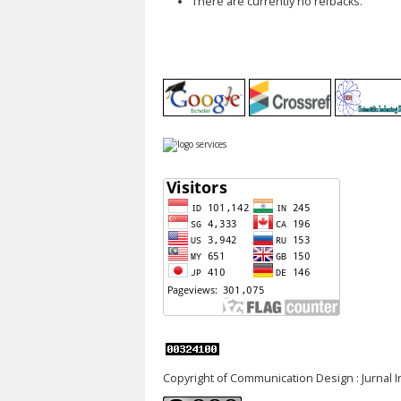
There are currently no refbacks.
Copyright of Communication Design : Jurnal 