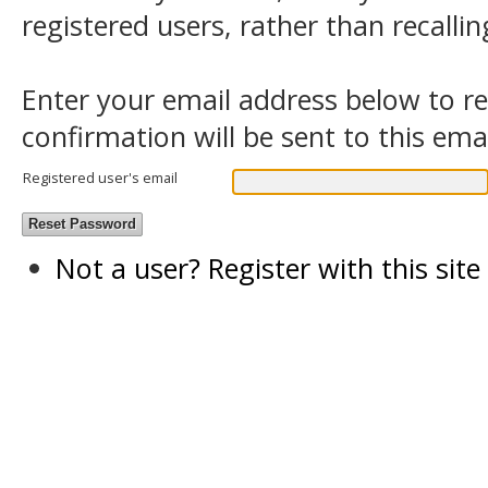
registered users, rather than recalli
Enter your email address below to r
confirmation will be sent to this ema
Registered user's email
Not a user? Register with this site