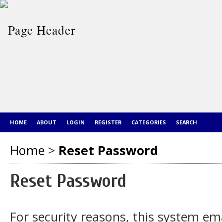
HOME
ABOUT
LOGIN
REGISTER
CATEGORIES
SEARCH
Home
>
Reset Password
Reset Password
For security reasons, this system em