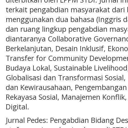
terkait pengabdian masyarakat dari
menggunakan dua bahasa (Inggris da
dan ruang lingkup pengabdian masya
diantaranya Collaborative Governance
Berkelanjutan, Desain Inklusif, Ekon
Transfer for Community Development
Budaya Lokal, Sustainable Livelihood
Globalisasi dan Transformasi Sosia
dan Kewirausahaan, Pengembangan 
Rekayasa Sosial, Manajemen Konflik, 
Digital.
Jurnal Pedes: Pengabdian Bidang Desa