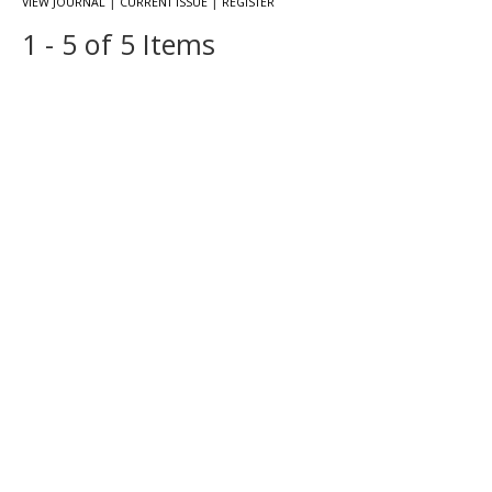
|
|
VIEW JOURNAL
CURRENT ISSUE
REGISTER
1 - 5 of 5 Items