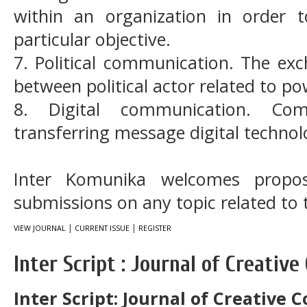
within an organization in order
particular objective.
7. Political communication. The ex
between political actor related to p
8. Digital communication. Com
transferring message digital technol
Inter Komunika welcomes propos
submissions on any topic related to t
|
|
VIEW JOURNAL
CURRENT ISSUE
REGISTER
Inter Script : Journal of Creati
Inter Script: Journal of Creative