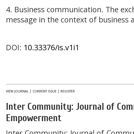
4. Business communication. The exc
message in the context of business 
DOI:
10.33376/is.v1i1
|
|
VIEW JOURNAL
CURRENT ISSUE
REGISTER
Inter Community: Journal of Co
Empowerment
Inter Community: Journal of Comm