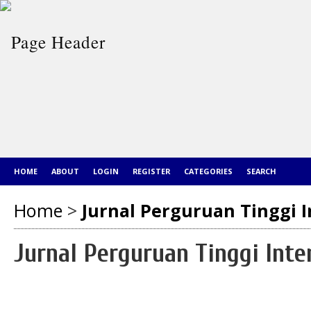
HOME
ABOUT
LOGIN
REGISTER
CATEGORIES
SEARCH
Home
>
Jurnal Perguruan Tinggi I
Jurnal Perguruan Tinggi Inte