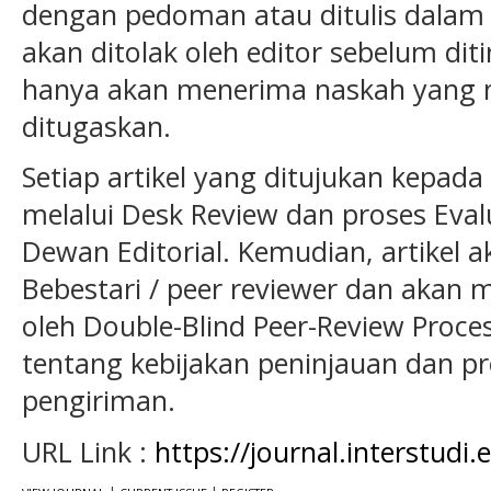
dengan pedoman atau ditulis dalam
akan ditolak oleh editor sebelum ditin
hanya akan menerima naskah yang
ditugaskan.
Setiap artikel yang ditujukan kepada s
melalui Desk Review dan proses Eval
Dewan Editorial. Kemudian, artikel a
Bebestari / peer reviewer dan akan m
oleh Double-Blind Peer-Review Process
tentang kebijakan peninjauan dan p
pengiriman.
URL Link :
https://journal.interstudi