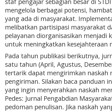
staf pengajar sebagian besar di ST
mengelola berbagai potensi, hamba
yang ada di masyarakat. Implementa
melibatkan partisipasi masyarakat d
pelayanan diorganisasikan menjadi 
untuk meningkatkan kesejahteraan 
Pada tahun publikasi berikutnya, jurn
satu tahun (April, Agustus, Desember
tertarik dapat mengirimkan naskah
pengiriman. Silakan baca panduan in
yang ingin menyerahkan naskah merek
Pedes: Jurnal Pengabdian Masyarak
pedoman penulisan. Jika naskah yang