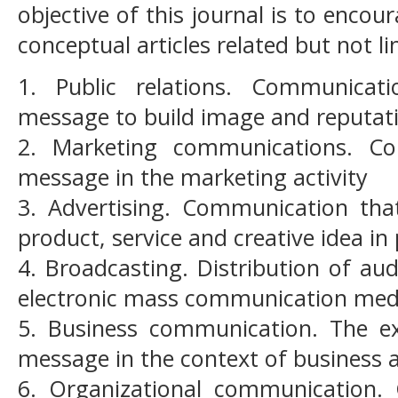
objective of this journal is to encou
conceptual articles related but not li
1. Public relations. Communicat
message to build image and reputat
2. Marketing communications. C
message in the marketing activity
3. Advertising. Communication tha
product, service and creative idea in 
4. Broadcasting. Distribution of au
electronic mass communication me
5. Business communication. The e
message in the context of business 
6. Organizational communication.