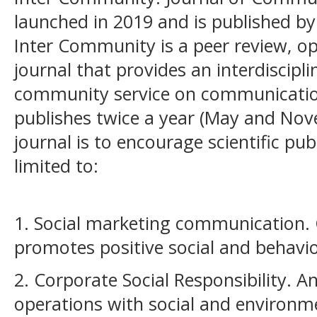
launched in 2019 and is published by
Inter Community is a peer review, op
journal that provides an interdiscipl
community service on communicatio
publishes twice a year (May and Nov
journal is to encourage scientific pub
limited to:
1. Social marketing
communication. 
promotes positive social and behavi
2. Corporate Social Responsibility. A
operations with social and environm