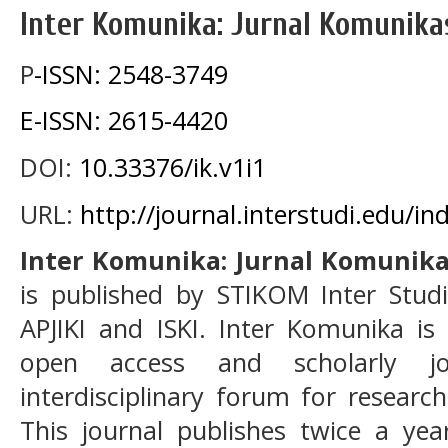
Inter Komunika: Jurnal Komunika
P
-ISSN: 2548-3749
E-ISSN: 2615-4420
DOI:
10.33376/ik.v1i1
URL:
http://journal.interstudi.edu/i
Inter Komunika: Jurnal Komunik
is published by STIKOM Inter Studi
APJIKI and ISKI. Inter Komunika is
open access and scholarly j
interdisciplinary forum for resear
This journal publishes twice a ye