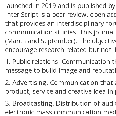
launched in 2019 and is published by
Inter Script is a peer review, open ac
that provides an interdisciplinary f
communication studies. This journal 
(March and September). The objective 
encourage research related but not l
1. Public relations. Communication t
message to build image and reputat
2. Advertising. Communication that 
product, service and creative idea in 
3. Broadcasting. Distribution of aud
electronic mass communication me