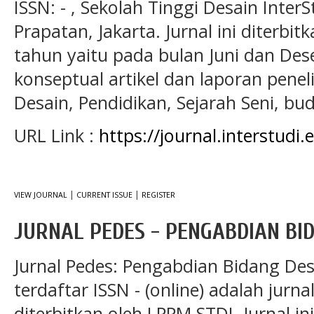
ISSN: - , Sekolah Tinggi Desain Inte
Prapatan, Jakarta. Jurnal ini diterbitk
tahun yaitu pada bulan Juni dan Desem
konseptual artikel dan laporan penel
Desain, Pendidikan, Sejarah Seni, bu
URL Link :
https://journal.interstudi
|
|
VIEW JOURNAL
CURRENT ISSUE
REGISTER
JURNAL PEDES - PENGABDIAN BI
Jurnal Pedes: Pengabdian Bidang De
terdaftar ISSN - (online) adalah jurna
diterbitkan oleh LPPM STDI. Jurnal in