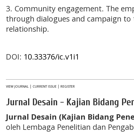
3. Community engagement. The em
through dialogues and campaign to to
relationship.
DOI:
10.33376/ic.v1i1
|
|
VIEW JOURNAL
CURRENT ISSUE
REGISTER
Jurnal Desain - Kajian Bidang Pe
Jurnal Desain (Kajian Bidang Pene
oleh Lembaga Penelitian dan Pengab