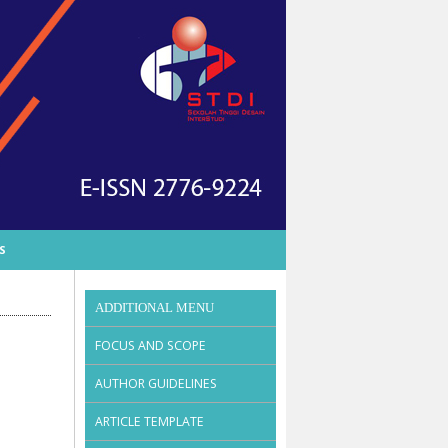
S
ADDITIONAL MENU
FOCUS AND SCOPE
AUTHOR GUIDELINES
ARTICLE TEMPLATE