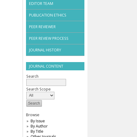
EDITOR TEAM
PUBLICATION ETHICS
PEER REVIEWER
PEER REVIEW PROCESS
JOURNAL HISTORY
JOURNAL CONTENT
Search
Search Scope
Browse
By Issue
By Author
By Title
Other Journals