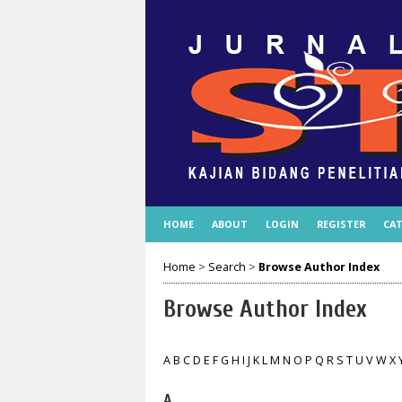
HOME
ABOUT
LOGIN
REGISTER
CAT
Home
>
Search
>
Browse Author Index
Browse Author Index
A
B
C
D
E
F
G
H
I
J
K
L
M
N
O
P
Q
R
S
T
U
V
W
X
A