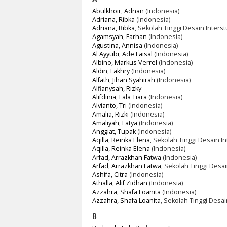
Abulkhoir, Adnan
(Indonesia)
Adriana, Ribka
(Indonesia)
Adriana, Ribka
, Sekolah Tinggi Desain Interst
Agamsyah, Farhan
(Indonesia)
Agustina, Annisa
(Indonesia)
Al Ayyubi, Ade Faisal
(Indonesia)
Albino, Markus Verrel
(Indonesia)
Aldin, Fakhry
(Indonesia)
Alfath, Jihan Syahirah
(Indonesia)
Alfianysah, Rizky
Alifdinia, Lala Tiara
(Indonesia)
Alvianto, Tri
(Indonesia)
Amalia, Rizki
(Indonesia)
Amaliyah, Fatya
(Indonesia)
Anggiat, Tupak
(Indonesia)
Aqilla, Reinka Elena
, Sekolah Tinggi Desain In
Aqilla, Reinka Elena
(Indonesia)
Arfad, Arrazkhan Fatwa
(Indonesia)
Arfad, Arrazkhan Fatwa
, Sekolah Tinggi Desai
Ashifa, Citra
(Indonesia)
Athalla, Alif Zidhan
(Indonesia)
Azzahra, Shafa Loanita
(Indonesia)
Azzahra, Shafa Loanita
, Sekolah Tinggi Desai
B