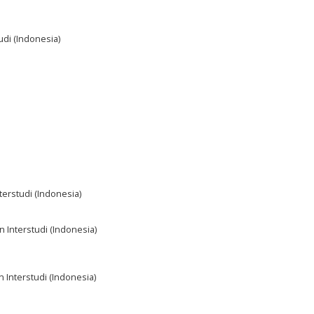
udi (Indonesia)
terstudi (Indonesia)
n Interstudi (Indonesia)
n Interstudi (Indonesia)