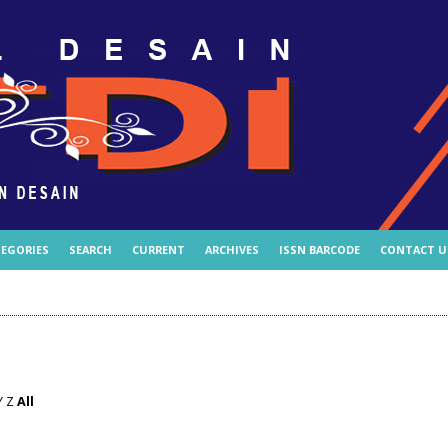
EGORIES
SEARCH
CURRENT
ARCHIVES
ISSN BARCODE
CONTACT U
Y
Z
All