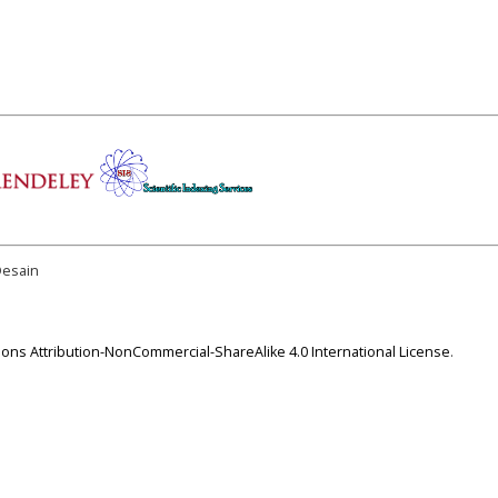
Desain
ns Attribution-NonCommercial-ShareAlike 4.0 International License
.