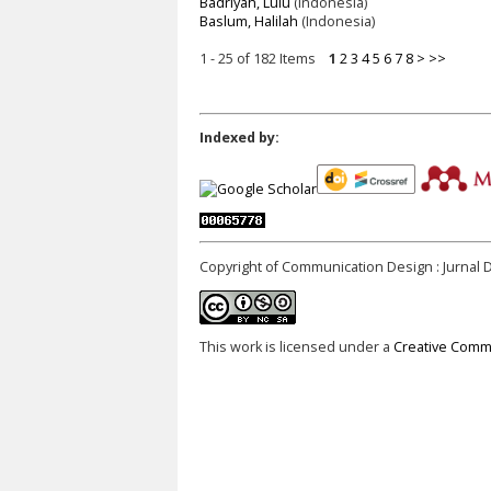
Badriyah, Lulu
(Indonesia)
Baslum, Halilah
(Indonesia)
1 - 25 of 182 Items
1
2
3
4
5
6
7
8
>
>>
Indexed by:
Copyright of Communication Design : Jurnal 
This work is licensed under a
Creative Commo