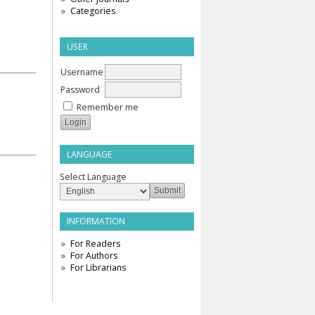
Categories
USER
Username
Password
Remember me
LANGUAGE
Select Language
INFORMATION
For Readers
For Authors
For Librarians