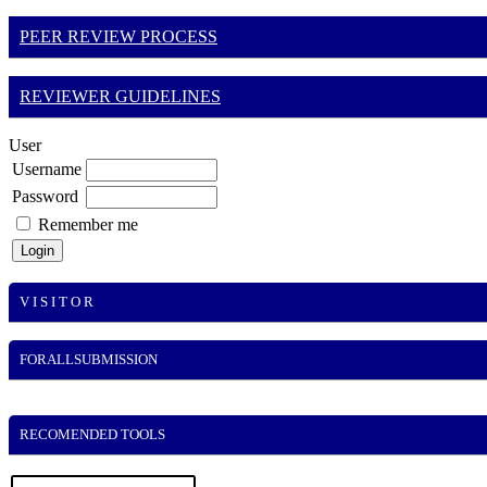
PEER REVIEW PROCESS
REVIEWER GUIDELINES
User
Username
Password
Remember me
V I S I T O R
FORALLSUBMISSION
RECOMENDED TOOLS