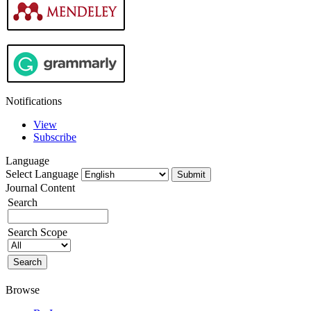
Notifications
View
Subscribe
Language
Select Language
Journal Content
Search
Search Scope
Browse