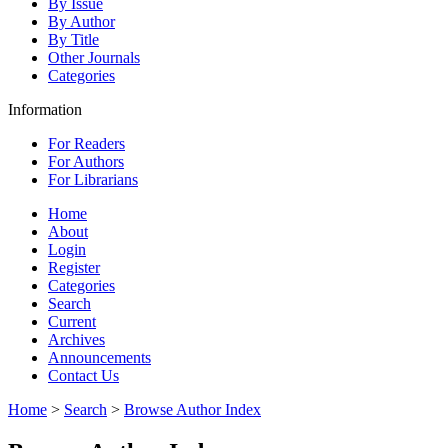
By Issue
By Author
By Title
Other Journals
Categories
Information
For Readers
For Authors
For Librarians
Home
About
Login
Register
Categories
Search
Current
Archives
Announcements
Contact Us
Home
>
Search
>
Browse Author Index